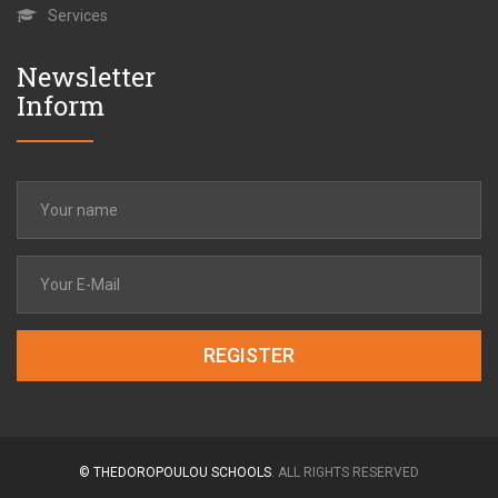
Services
Newsletter
Inform
REGISTER
© THEDOROPOULOU SCHOOLS
. ALL RIGHTS RESERVED