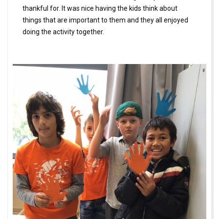
thankful for. It was nice having the kids think about
things that are important to them and they all enjoyed
doing the activity together.