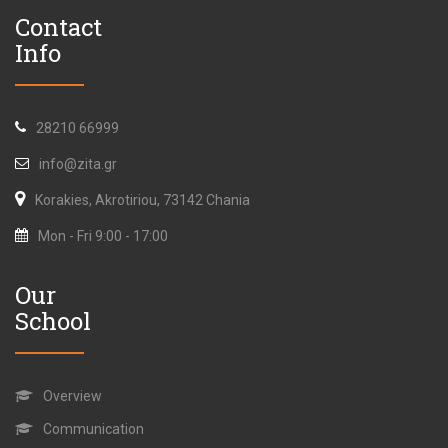
Contact
Info
28210 66999
info@zita.gr
Korakies, Akrotiriou, 73142 Chania
Mon - Fri 9:00 - 17:00
Our
School
Overview
Communication