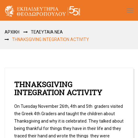
Tog
navi
ΑΡΧΙΚΗ
ΤΕΛΕΥΤΑΙΑ ΝΕΑ
THNAKSGIVING INTEGRATION ACTIVITY
THNAKSGIVING
INTEGRATION ACTIVITY
On Tuesday November 26th, 4th and 5th graders visited
the Greek 4th Graders and taught the children about
Thanksgiving and why it is celebrated. They talked about
being thankful for things they have in their life and they
traced their hand and wrote the things they were